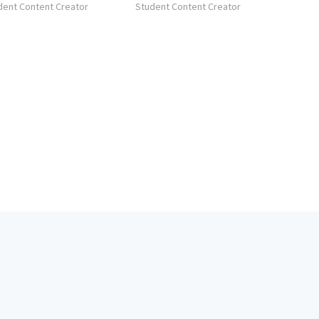
dent Content Creator
Student Content Creator