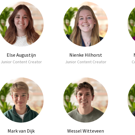
Else Augustijn
Nienke Hilhorst
Junior Content Creator
Junior Content Creator
C
Mark van Dijk
Wessel Witteveen