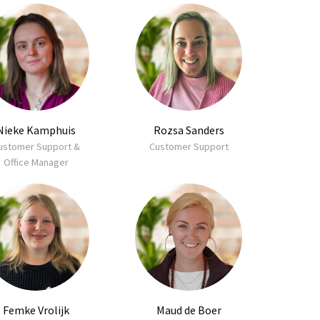
Nieke Kamphuis
Rozsa Sanders
ustomer Support &
Customer Support
Office Manager
Femke Vrolijk
Maud de Boer