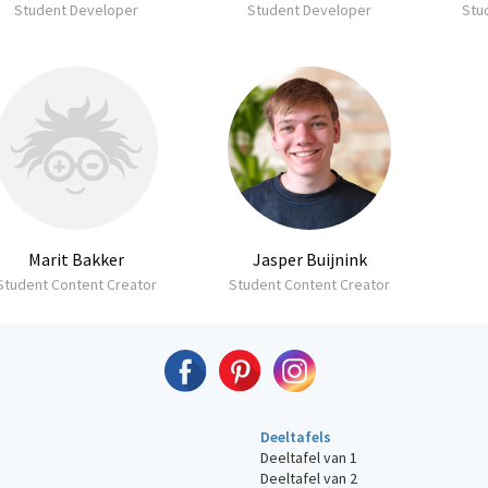
Student Developer
Student Developer
Stu
Marit Bakker
Jasper Buijnink
Student Content Creator
Student Content Creator
Deeltafels
Deeltafel van 1
Deeltafel van 2