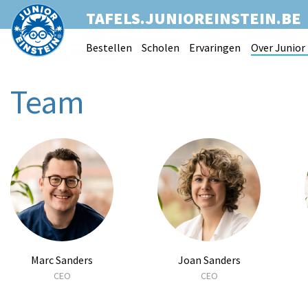
TAFELS.JUNIOREINSTEIN.BE
Bestellen
Scholen
Ervaringen
Over Junior 
Team
Marc Sanders
Joan Sanders
CEO
CEO