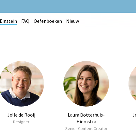
Einstein
FAQ
Oefenboeken
Nieuw
Jelle de Rooij
Laura Botterhuis-
J
Hiemstra
Designer
Senior Content Creator