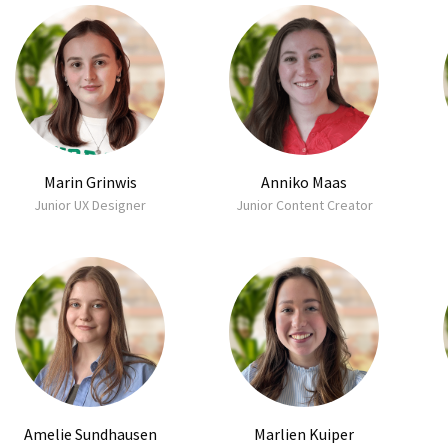
Marin Grinwis
Anniko Maas
Junior UX Designer
Junior Content Creator
Amelie Sundhausen
Marlien Kuiper