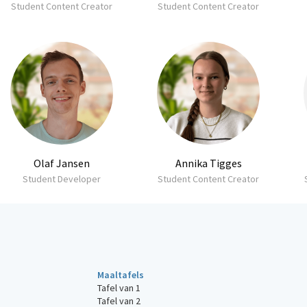
Student Content Creator
Student Content Creator
Olaf Jansen
Annika Tigges
Student Developer
Student Content Creator
Maaltafels
Tafel van 1
Tafel van 2