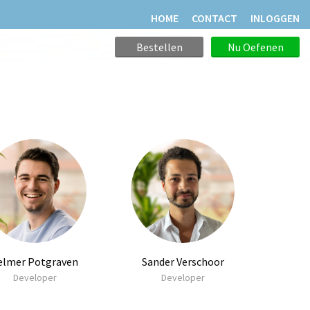
HOME
CONTACT
INLOGGEN
Bestellen
Nu Oefenen
elmer Potgraven
Sander Verschoor
Developer
Developer